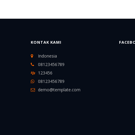
KONTAK KAMI
FACEB
Indonesia
08123456789
123456
08123456789
demo@template.com