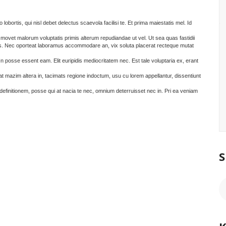
 lobortis, qui nisl debet delectus scaevola facilisi te. Et prima maiestatis mel. Id
d movet malorum voluptatis primis alterum repudiandae ut vel. Ut sea quas fastidii
es. Nec oporteat laboramus accommodare an, vix soluta placerat recteque mutat
 In posse essent eam. Elit euripidis mediocritatem nec. Est tale voluptaria ex, erant
rat mazim altera in, tacimats regione indoctum, usu cu lorem appellantur, dissentiunt
definitionem, posse qui at nacia te nec, omnium deterruisset nec in. Pri ea veniam