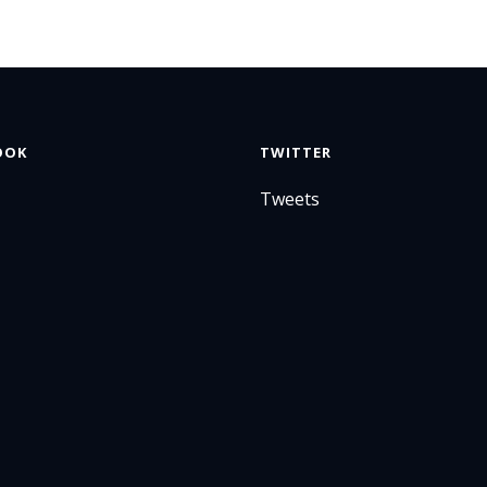
OOK
TWITTER
Tweets