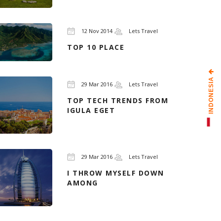
12 Nov 2014
Lets Travel
TOP 10 PLACE
INDONESIA
29 Mar 2016
Lets Travel
TOP TECH TRENDS FROM
IGULA EGET
29 Mar 2016
Lets Travel
I THROW MYSELF DOWN
AMONG