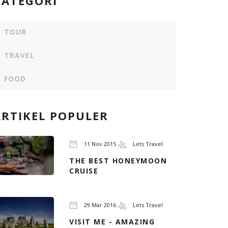
KATEGORI
TOUR
TRAVEL
FOOD
ARTIKEL POPULER
11 Nov 2015
Lets Travel
THE BEST HONEYMOON
CRUISE
29 Mar 2016
Lets Travel
VISIT ME - AMAZING