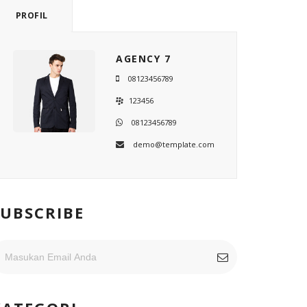
PROFIL
AGENCY 7
08123456789
123456
08123456789
demo@template.com
SUBSCRIBE