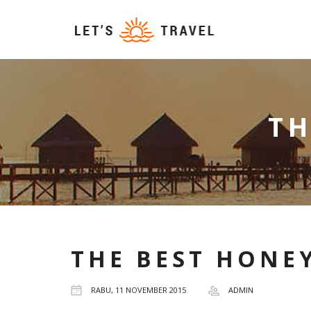
T
THE BEST HONE
RABU, 11 NOVEMBER 2015
ADMIN