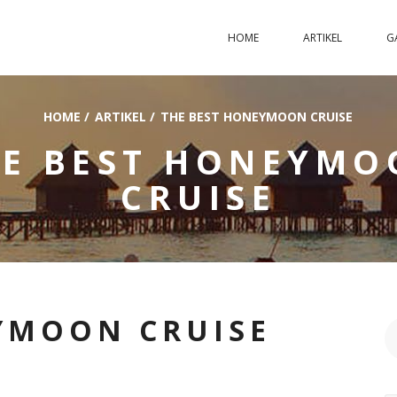
HOME
ARTIKEL
G
HOME
/
ARTIKEL
/
THE BEST HONEYMOON CRUISE
HE BEST HONEYMO
CRUISE
YMOON CRUISE