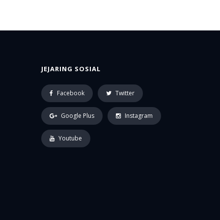
JEJARING SOSIAL
Facebook
Twitter
Google Plus
Instagram
Youtube