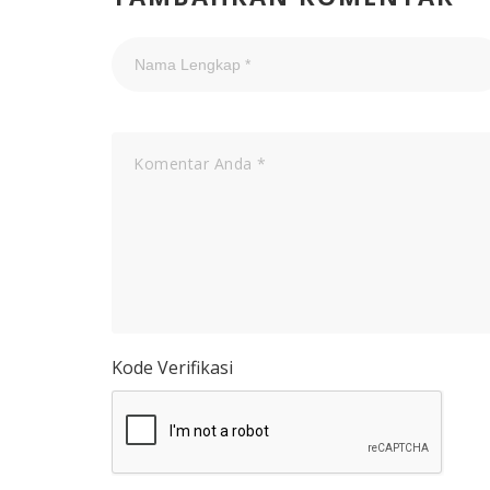
Kode Verifikasi