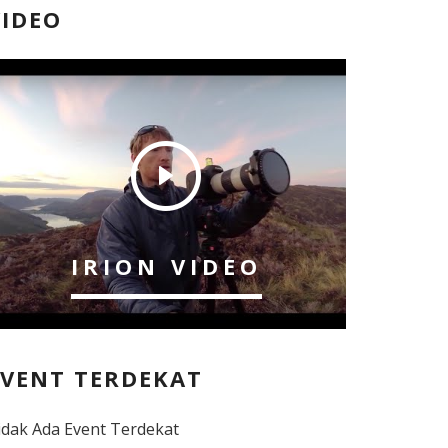
VIDEO
IRION VIDEO
EVENT TERDEKAT
idak Ada Event Terdekat