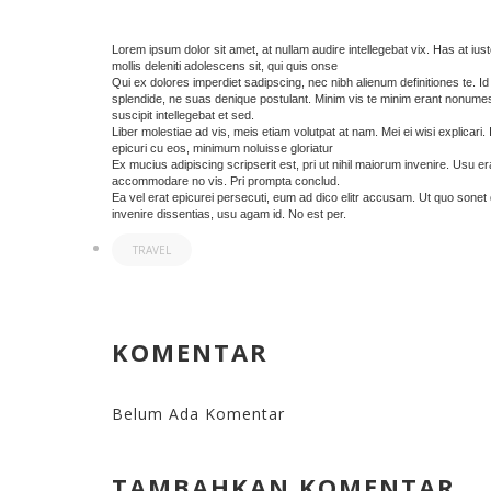
Lorem ipsum dolor sit amet, at nullam audire intellegebat vix. Has at iusto
mollis deleniti adolescens sit, qui quis onse
Qui ex dolores imperdiet sadipscing, nec nibh alienum definitiones te. I
splendide, ne suas denique postulant. Minim vis te minim erant nonum
suscipit intellegebat et sed.
Liber molestiae ad vis, meis etiam volutpat at nam. Mei ei wisi explicari.
epicuri cu eos, minimum noluisse gloriatur
Ex mucius adipiscing scripserit est, pri ut nihil maiorum invenire. Usu e
accommodare no vis. Pri prompta conclud.
Ea vel erat epicurei persecuti, eum ad dico elitr accusam. Ut quo sonet 
invenire dissentias, usu agam id. No est per.
TRAVEL
KOMENTAR
Belum Ada Komentar
TAMBAHKAN KOMENTAR