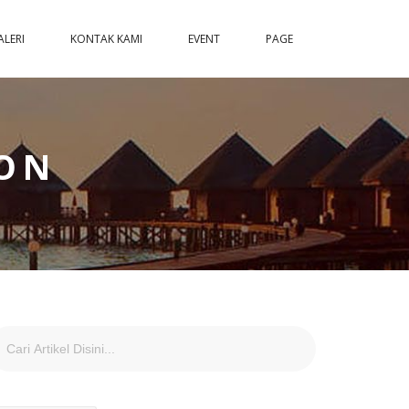
ALERI
KONTAK KAMI
EVENT
PAGE
ON